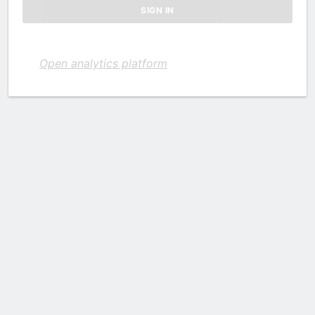
Open analytics platform