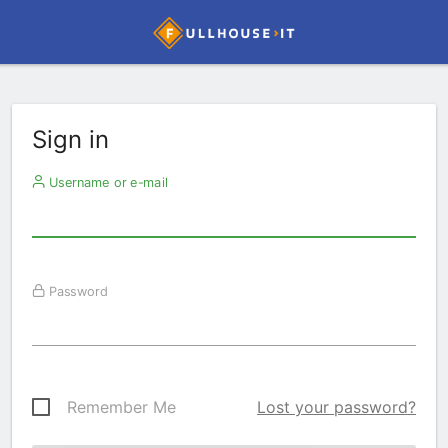
Sign in
Username or e-mail
Password
Remember Me
Lost your password?